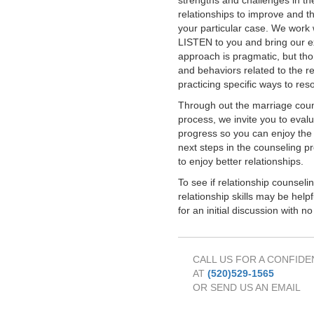
strengths and challenges in th
relationships to improve and th
your particular case. We work w
LISTEN to you and bring our e
approach is pragmatic, but thor
and behaviors related to the re
practicing specific ways to res
Through out the marriage couns
process, we invite you to eva
progress so you can enjoy the 
next steps in the counseling p
to enjoy better relationships.
To see if relationship counseli
relationship skills may be helpf
for an initial discussion with no
CALL US FOR A CONFIDE
AT
(520)529-1565
OR SEND US AN EMAIL