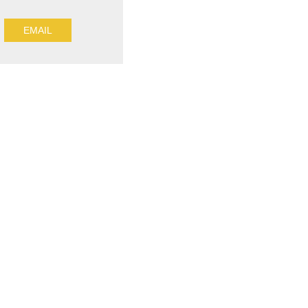
EMAIL