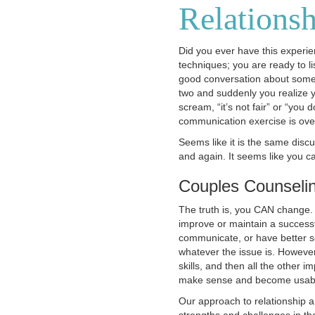
Relationsh
Did you ever have this experi
techniques; you are ready to li
good conversation about somet
two and suddenly you realize yo
scream, “it’s not fair” or “you
communication exercise is ove
Seems like it is the same disc
and again. It seems like you c
Couples Counseli
The truth is, you CAN change. W
improve or maintain a successf
communicate, or have better s
whatever the issue is. However
skills, and then all the other 
make sense and become usable
Our approach to relationship a