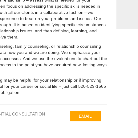
e relationship – assess what is needed for your
en focus on addressing the specific skills needed in
ith all our clients in a collaborative fashion—we
xperience to bear on your problems and issues. Our
ough. It is based on identifying specific circumstances
lationship issues, and then defining, learning, and
olve them.
eling, family counseling, or relationship counseling
luate how you and we are doing. We emphasize your
successes. And we use the evaluations to chart out the
rocess to the point you have acquired new, lasting ways
ng may be helpful for your relationship or if improving
ul for your career or social life – just call 520-529-1565
 obligation.
NTIAL CONSULTATION
EMAIL