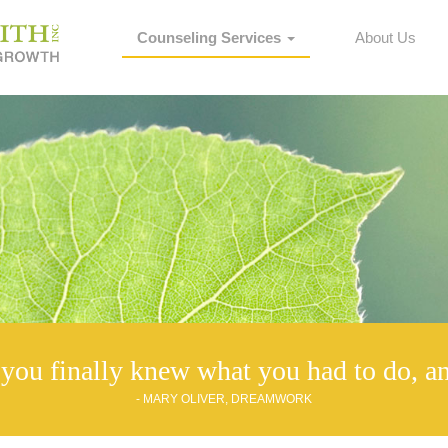
Counseling Services
About Us
you finally knew what you had to do, an
- MARY OLIVER, DREAMWORK