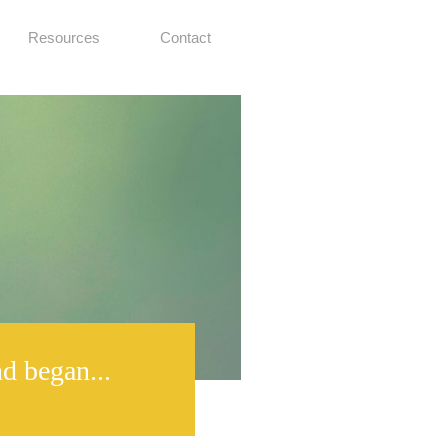
Resources
Contact
d began...