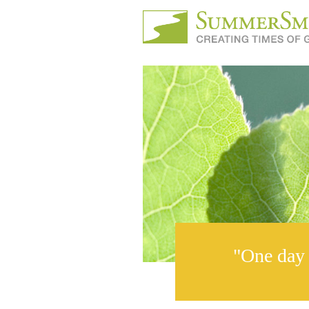
"One day 