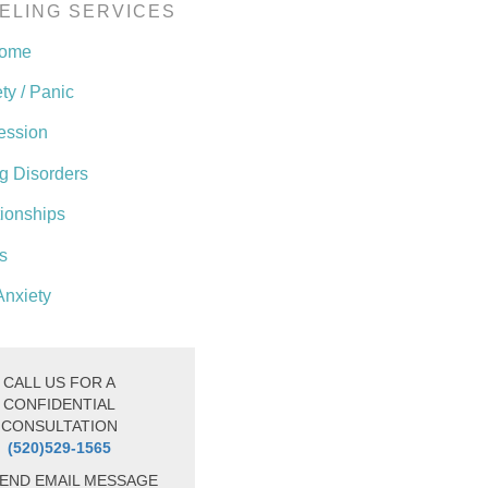
ELING SERVICES
come
ty / Panic
ession
g Disorders
tionships
s
Anxiety
CALL US FOR A
CONFIDENTIAL
CONSULTATION
(520)529-1565
END EMAIL MESSAGE