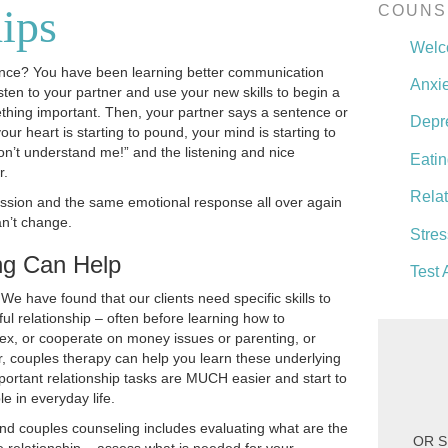
ips
COUNS
Wel
ence? You have been learning better communication
Anxie
sten to your partner and use your new skills to begin a
hing important. Then, your partner says a sentence or
Depr
ur heart is starting to pound, your mind is starting to
 don’t understand me!” and the listening and nice
Eatin
r.
Rela
ussion and the same emotional response all over again
an’t change.
Stres
ng Can Help
Test 
e have found that our clients need specific skills to
ul relationship – often before learning how to
ex, or cooperate on money issues or parenting, or
, couples therapy can help you learn these underlying
important relationship tasks are MUCH easier and start to
 in everyday life.
nd couples counseling includes evaluating what are the
OR S