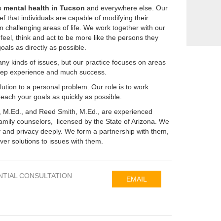
o
mental health in Tucson
and everywhere else. Our
ief that individuals are capable of modifying their
n challenging areas of life. We work together with our
feel, think and act to be more like the persons they
als as directly as possible.
any kinds of issues, but our practice focuses on areas
eep experience and much success.
ution to a personal problem. Our role is to work
reach your goals as quickly as possible.
 M.Ed., and Reed Smith, M.Ed., are experienced
amily counselors, licensed by the State of Arizona. We
ity and privacy deeply. We form a partnership with them,
er solutions to issues with them.
NTIAL CONSULTATION
EMAIL