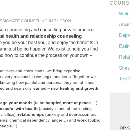
COUNS
Wel
SSIONATE COUNSELING IN TUCSON
Anxie
on counseling and consulting private practice
Depr
al health and relationship counseling
p you be your best you, and enjoy the benefits in
Eatin
 and just being happier. We exist to help you find
and how to continue the process on your own –
Rela
Stres
dvisors and consultants, we bring expertise,
 every relationship we begin and keep. Together we
Test 
, knowing how painful and personal they are at times;
ed and new skills learned – new
healing and growth
nage your moods
(to be
happier
,
more at peace
…)
cessful with health
(anxiety is one of the leading
s’ office),
relationships
(anxiety and depression are
blems, chemical dependency, anger…) and
work
(public
t people…).
OR S