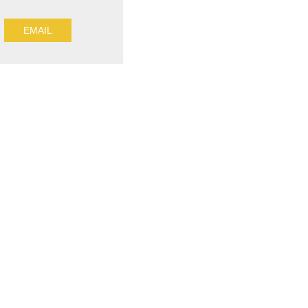
EMAIL