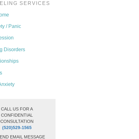
ELING SERVICES
come
ty / Panic
ession
g Disorders
tionships
s
Anxiety
CALL US FOR A
CONFIDENTIAL
CONSULTATION
(520)529-1565
END EMAIL MESSAGE