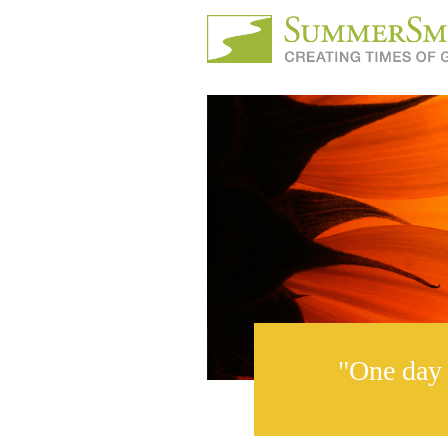
"One day 