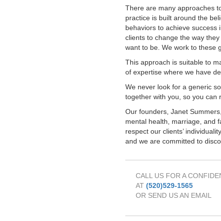
There are many approaches t
practice is built around the bel
behaviors to achieve success i
clients to change the way they 
want to be. We work to these go
This approach is suitable to m
of expertise where we have d
We never look for a generic sol
together with you, so you can 
Our founders, Janet Summers,
mental health, marriage, and f
respect our clients’ individual
and we are committed to discov
CALL US FOR A CONFIDE
AT
(520)529-1565
OR SEND US AN EMAIL