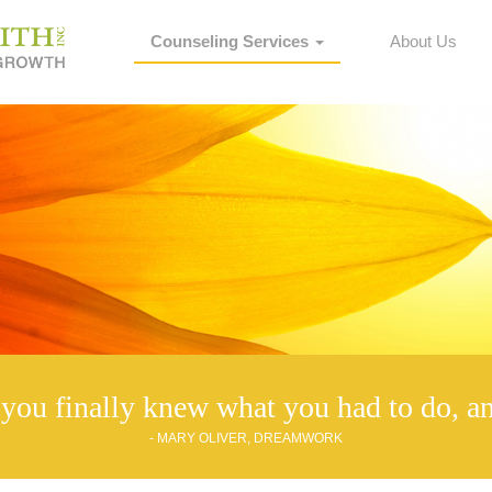
Counseling Services
About Us
you finally knew what you had to do, an
- MARY OLIVER, DREAMWORK