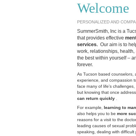
Welcome
PERSONALIZED AND COMPA
SummerSmith, Inc is a Tucs
that provides effective
ment
services.
Our aim is to hel
work, relationships, health,
the best within yourself – 
forever.
As Tucson based counselors, a
experience, and compassion to
face many of life’s challenges
but knowing that once address
can return quickly
.
For example,
learning to ma
also helps you to be
more suc
reasons for a visit to the doctor
leading causes of sexual pro
speaking, dealing with difficul