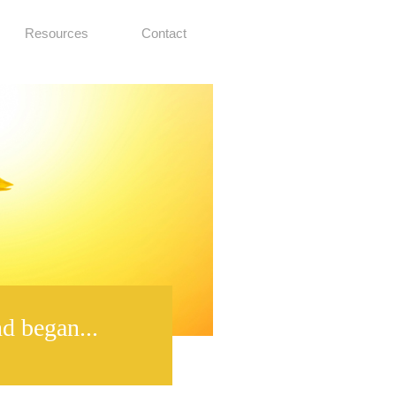
Resources
Contact
d began...